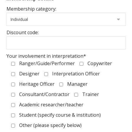
Membership category:
Discount code:
Your involvement in interpretation*
Ranger/Guide/Performer
Copywriter
Designer
Interpretation Officer
Heritage Officer
Manager
Consultant/Contractor
Trainer
Academic researcher/teacher
Student (specify course & institution)
Other (please specify below)