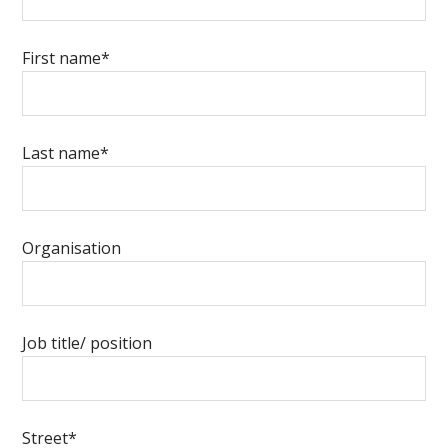
First name*
Last name*
Organisation
Job title/ position
Street*