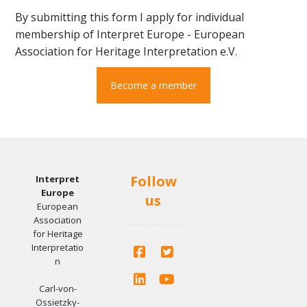
By submitting this form I apply for individual
membership of Interpret Europe - European
Association for Heritage Interpretation e.V.
Become a member
Follow
Interpret
Europe
us
European
Association
for Heritage
Interpretatio
n
Carl-von-
Ossietzky-