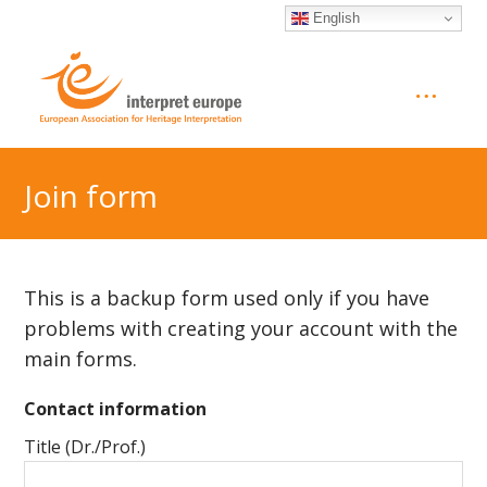
English
Join form
This is a backup form used only if you have
problems with creating your account with the
main forms.
Contact information
Title (Dr./Prof.)