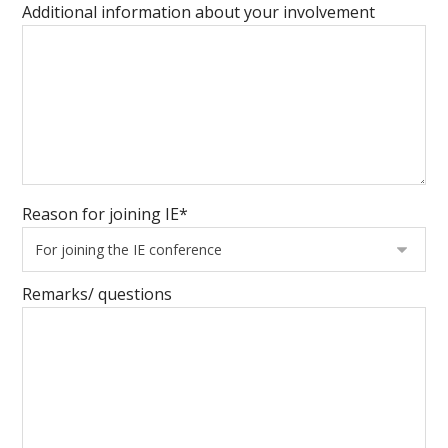
Additional information about your involvement
Reason for joining IE*
Remarks/ questions