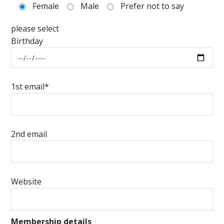
Female
Male
Prefer not to say
please select
Birthday
1st email*
2nd email
Website
Membership details