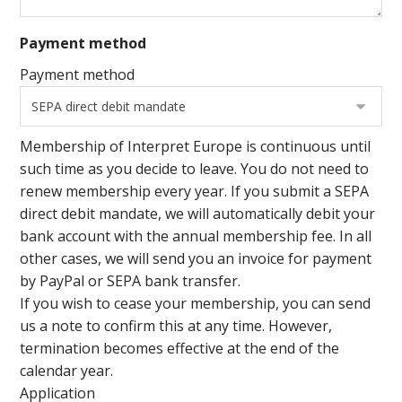
Payment method
Payment method
Membership of Interpret Europe is continuous until
such time as you decide to leave. You do not need to
renew membership every year. If you submit a SEPA
direct debit mandate, we will automatically debit your
bank account with the annual membership fee. In all
other cases, we will send you an invoice for payment
by PayPal or SEPA bank transfer.
If you wish to cease your membership, you can send
us a note to confirm this at any time. However,
termination becomes effective at the end of the
calendar year.
Application