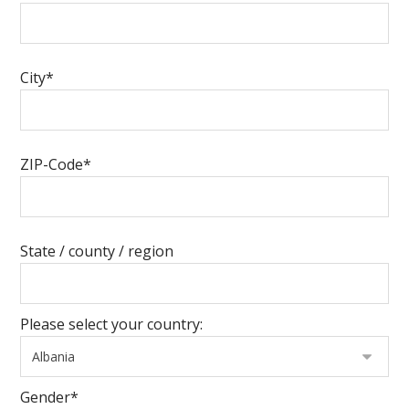
City*
ZIP-Code*
State / county / region
Please select your country:
Gender*