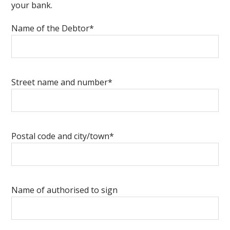
your bank.
Name of the Debtor*
Street name and number*
Postal code and city/town*
Name of authorised to sign