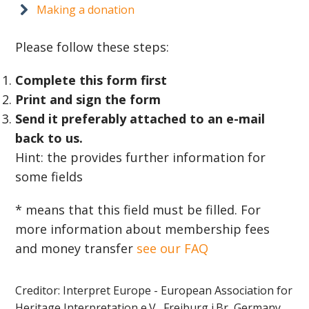
Making a donation
Please follow these steps:
Complete this form first
Print and sign the form
Send it preferably attached to an e-mail
back to us.
Hint: the provides further information for
some fields
* means that this field must be filled. For
more information about membership fees
and money transfer
see our FAQ
Creditor: Interpret Europe - European Association for
Heritage Interpretation e.V., Freiburg i.Br, Germany