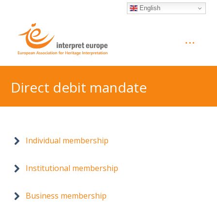
English
Direct debit mandate
Individual membership
Institutional membership
Business membership