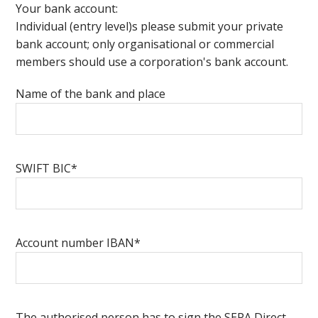
Your bank account:
Individual (entry level)s please submit your private
bank account; only organisational or commercial
members should use a corporation's bank account.
Name of the bank and place
SWIFT BIC*
Account number IBAN*
The authorised person has to sign the SEPA Direct