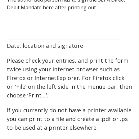
Debit Mandate here after printing out
______________________________________________
Date, location and signature
Please check your entries, and print the form
twice using your internet browser such as
Firefox or InternetExplorer. For Firefox click
on ‘File’ on the left side in the menue bar, then
choose ‘Print…’.
If you currently do not have a printer available
you can print to a file and create a .pdf or .ps
to be used at a printer elsewhere.