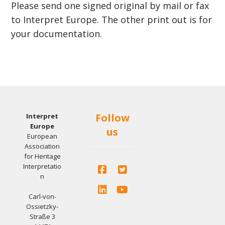
Please send one signed original by mail or fax
to Interpret Europe. The other print out is for
your documentation.
Follow
Interpret
Europe
us
European
Association
for Heritage
Interpretatio
n
Carl-von-
Ossietzky-
Straße 3