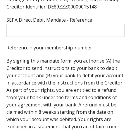
Creditor Identifier: DE89ZZZ00000015148
SEPA Direct Debit Mandate - Reference
Reference = your membership-number
By signing this mandate form, you authorise (A) the
Creditor to send instructions to your bank to debit
your account and (B) your bank to debit your account
in accordance with the instructions from the Creditor.
As part of your rights, you are entitled to a refund
from your bank under the terms and conditions of
your agreement with your bank. A refund must be
claimed within 8 weeks starting from the date on
which your account was debited. Your rights are
explained in a statement that you can obtain from