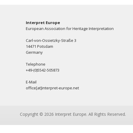
Interpret Europe
European Association for Heritage Interpretation
Carl-von-Ossietzky-Straße 3
14471 Potsdam
Germany
Telephone
+49-(0)5542-505873
E-Mail
office[at]interpret-europe.net
Copyright © 2026 Interpret Europe. All Rights Reserved.