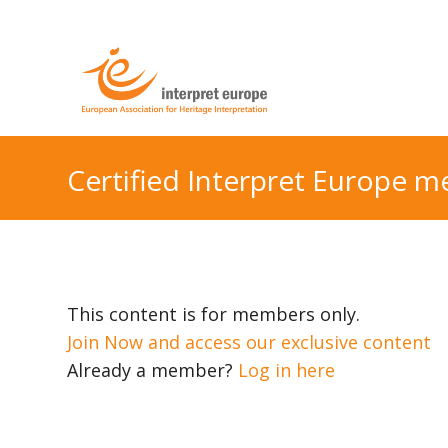
Certified Interpret Europe 
This content is for members only.
Join Now and access our exclusive content
Already a member?
Log in here