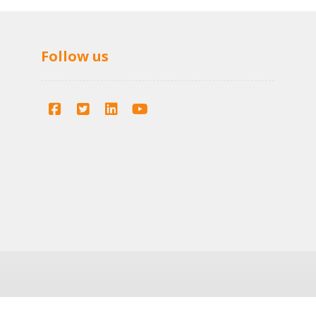
Follow us