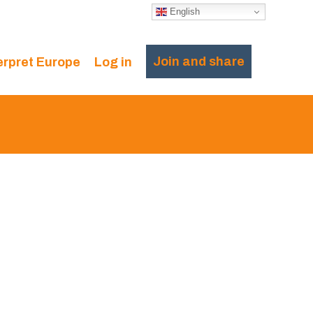
English
Join and share
erpret Europe
Log in