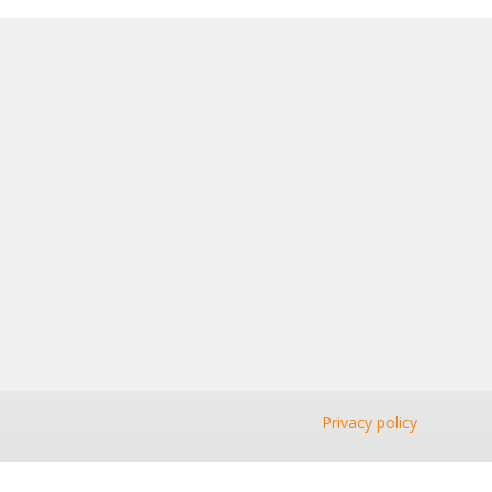
Privacy policy