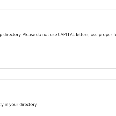
hip directory. Please do not use CAPITAL letters, use prop
ly in your directory.