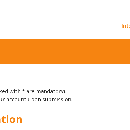
Int
ked with * are mandatory).
your account upon submission.
tion