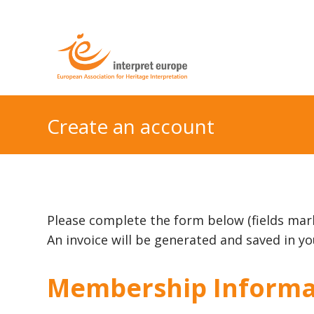
Create an account
Please complete the form below (fields mar
An invoice will be generated and saved in 
Membership Informa