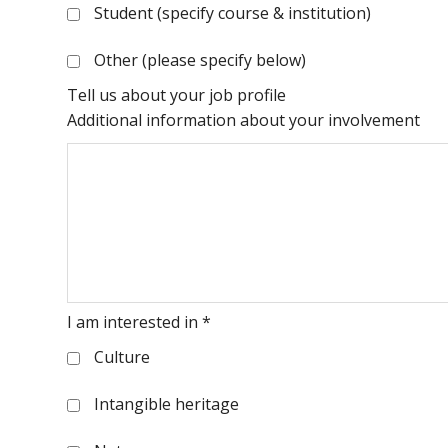
Student (specify course & institution)
Other (please specify below)
Tell us about your job profile
Additional information about your involvement
I am interested in
*
Culture
Intangible heritage