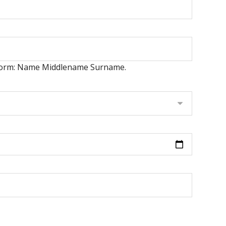
er form: Name Middlename Surname.