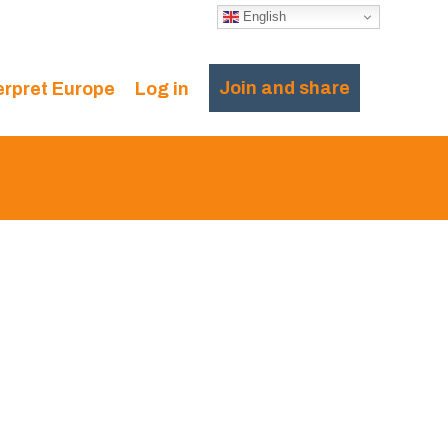
English
Join and share
erpret Europe
Log in