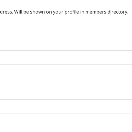
dress. Will be shown on your profile in members directory.