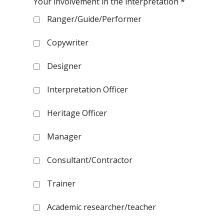
Your involvement in the interpretation
*
Ranger/Guide/Performer
Copywriter
Designer
Interpretation Officer
Heritage Officer
Manager
Consultant/Contractor
Trainer
Academic researcher/teacher