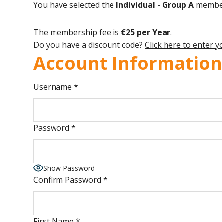
You have selected the
Individual - Group A
member
The membership fee is
€25 per Year
.
Do you have a discount code?
Click here to enter 
Account Informatio
Username
*
Password
*
Show Password
Confirm Password
*
First Name
*