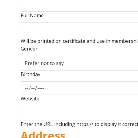
Full Name
Will be printed on certificate and use in members
Gender
Birthday
Website
Enter the URL including https:// to display it correct
Address