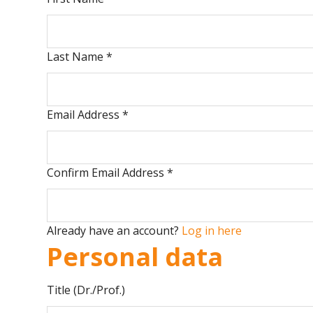
Last Name
*
Email Address
*
Confirm Email Address
*
Already have an account?
Log in here
Personal data
Title (Dr./Prof.)