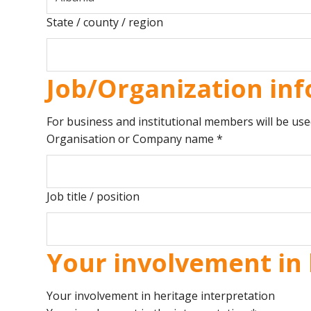
State / county / region
Job/Organization inf
For business and institutional members will be use
Organisation or Company name
*
Job title / position
Your involvement in 
Your involvement in heritage interpretation