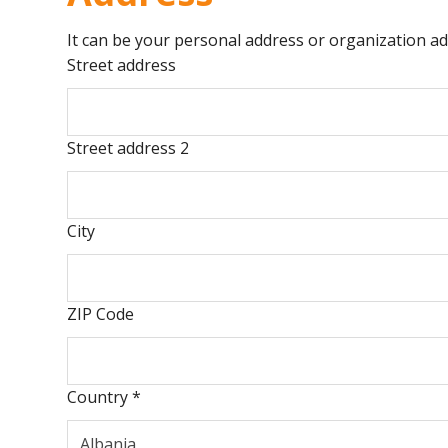
It can be your personal address or organization ad
Street address
Street address 2
City
ZIP Code
Country
*