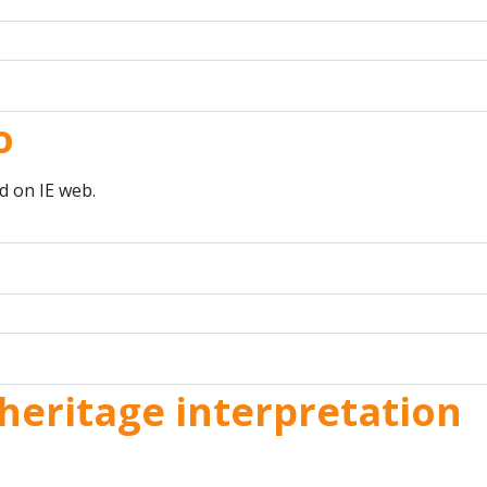
o
d on IE web.
heritage interpretation