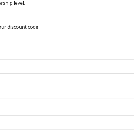
ship level.
your discount code
n