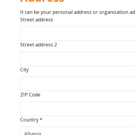
It can be your personal address or organization ad
Street address
Street address 2
City
ZIP Code
Country
*