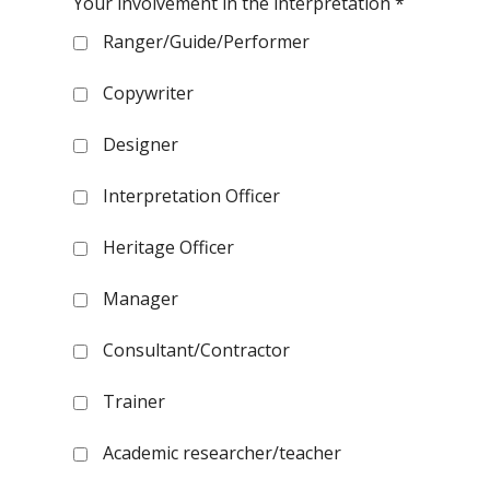
Your involvement in the interpretation
*
Ranger/Guide/Performer
Copywriter
Designer
Interpretation Officer
Heritage Officer
Manager
Consultant/Contractor
Trainer
Academic researcher/teacher