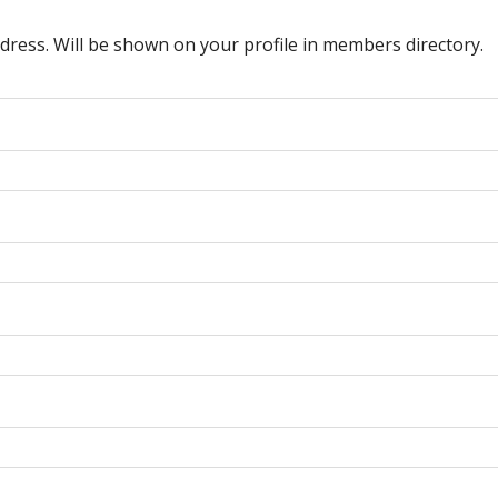
dress. Will be shown on your profile in members directory.