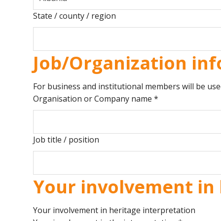
State / county / region
Job/Organization inf
For business and institutional members will be use
Organisation or Company name
*
Job title / position
Your involvement in 
Your involvement in heritage interpretation