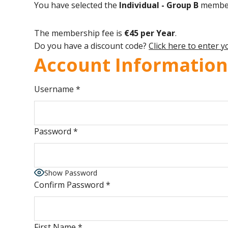
You have selected the
Individual - Group B
members
The membership fee is
€45 per Year
.
Do you have a discount code?
Click here to enter 
Account Informatio
Username
*
Password
*
Show Password
Confirm Password
*
First Name
*