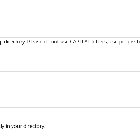
hip directory. Please do not use CAPITAL letters, use prop
ly in your directory.