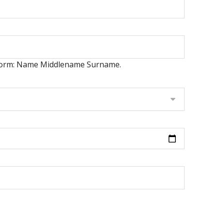
er form: Name Middlename Surname.