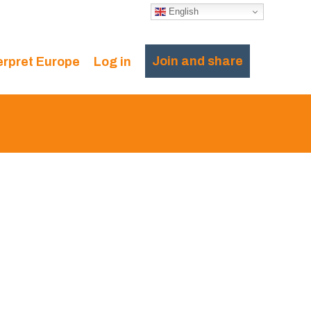
English
Join and share
erpret Europe
Log in