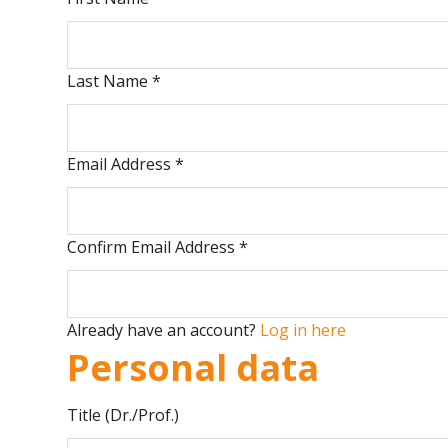
Last Name
*
Email Address
*
Confirm Email Address
*
Already have an account?
Log in here
Personal data
Title (Dr./Prof.)