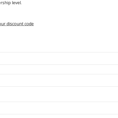
hip level.
your discount code
n