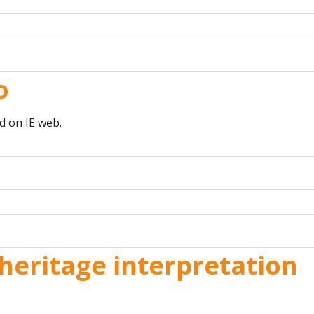
o
d on IE web.
heritage interpretation