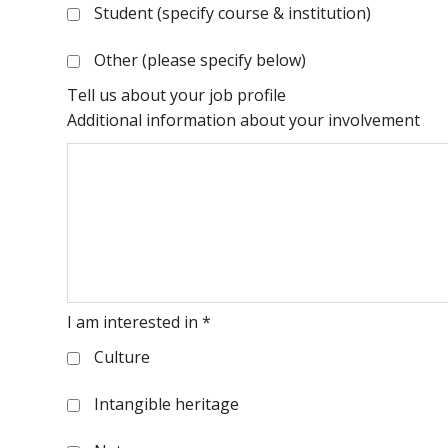
Student (specify course & institution)
Other (please specify below)
Tell us about your job profile
Additional information about your involvement
I am interested in
*
Culture
Intangible heritage