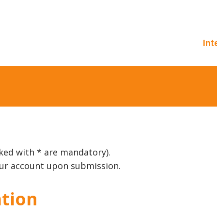
Int
ked with * are mandatory).
your account upon submission.
tion