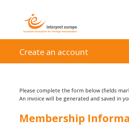
Create an account
Please complete the form below (fields mar
An invoice will be generated and saved in 
Membership Informa