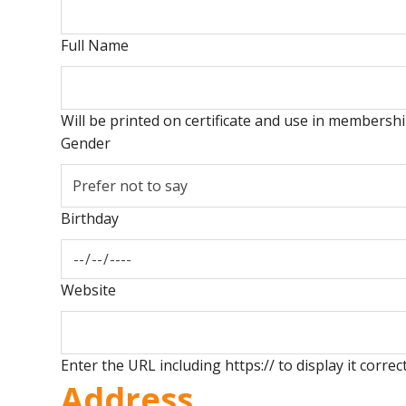
Full Name
Will be printed on certificate and use in members
Gender
Birthday
Website
Enter the URL including https:// to display it correct
Address