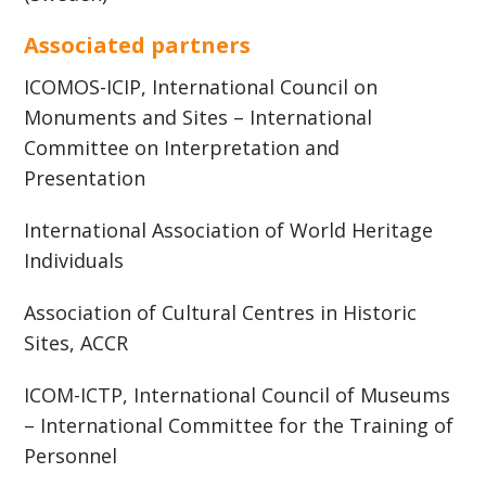
Associated partners
ICOMOS-ICIP, International Council on
Monuments and Sites – International
Committee on Interpretation and
Presentation
International Association of World Heritage
Individuals
Association of Cultural Centres in Historic
Sites, ACCR
ICOM-ICTP, International Council of Museums
– International Committee for the Training of
Personnel