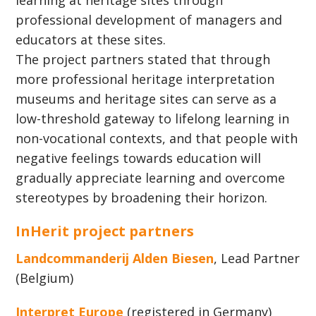
learning at heritage sites through
professional development of managers and
educators at these sites.
The project partners stated that through
more professional heritage interpretation
museums and heritage sites can serve as a
low-threshold gateway to lifelong learning in
non-vocational contexts, and that people with
negative feelings towards education will
gradually appreciate learning and overcome
stereotypes by broadening their horizon.
InHerit project partners
Landcommanderij Alden Biesen
, Lead Partner
(Belgium)
Interpret Europe
(registered in Germany)