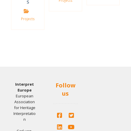
s
Projects
Projects
Follow
Interpret
Europe
us
European
Association
for Heritage
Interpretatio
n