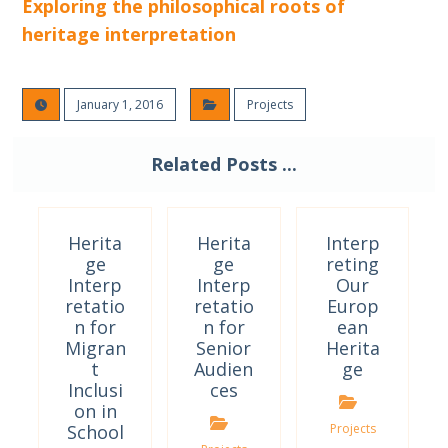
Exploring the philosophical roots of
heritage interpretation
January 1, 2016
Projects
Related Posts ...
Herita
Herita
Interp
ge
ge
reting
Interp
Interp
Our
retatio
retatio
Europ
n for
n for
ean
Migran
Senior
Herita
t
Audien
ge
Inclusi
ces
on in
School
Projects