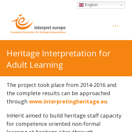
English
Heritage Interpretation for
Adult Learning
The project took place from 2014-2016 and
the complete results can be approached
through
www.interpretingheritage.eu
.
InHerit aimed to build heritage staff capacity
for competence oriented non-formal