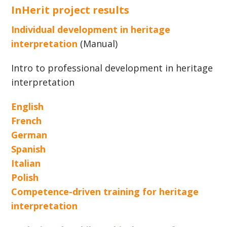
InHerit project results
Individual development in heritage
interpretation
(Manual)
Intro to professional development in heritage
interpretation
English
French
German
Spanish
Italian
Polish
Competence-driven training for heritage
interpretation