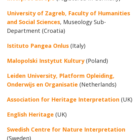
University of Zagreb, Faculty of Humanities
and Social Sciences
, Museology Sub-
Department (Croatia)
Istituto Pangea Onlus
(Italy)
Malopolski Instytut Kultury
(Poland)
Leiden University, Platform Opleiding,
Onderwijs en Organisatie
(Netherlands)
Association for Heritage Interpretation
(UK)
English Heritage
(UK)
Swedish Centre for Nature Interpretation
(Sweden)