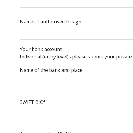
Name of authorised to sign
Your bank account:
Individual (entry level)s please submit your priva
Name of the bank and place
SWIFT BIC*