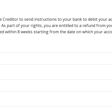
e Creditor to send instructions to your bank to debit your a
. As part of your rights, you are entitled to a refund from 
d within 8 weeks starting from the date on which your accou