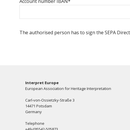
Account number IBAN*
The authorised person has to sign the SEPA Direct
Interpret Europe
European Association for Heritage Interpretation
Carl-von-Ossietzky-Straße 3
14471 Potsdam
Germany
Telephone
+49-(0)5542-505873