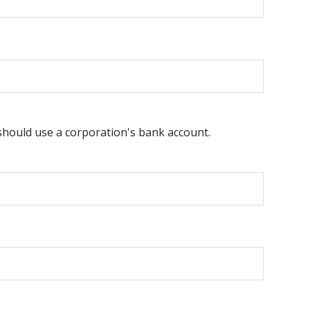
 should use a corporation's bank account.