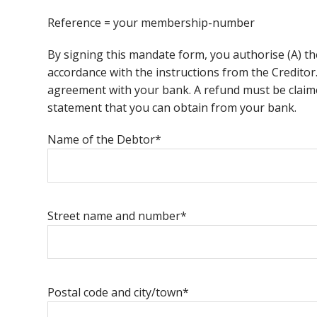
Reference = your membership-number
By signing this mandate form, you authorise (A) th
accordance with the instructions from the Creditor
agreement with your bank. A refund must be claime
statement that you can obtain from your bank.
Name of the Debtor*
Street name and number*
Postal code and city/town*