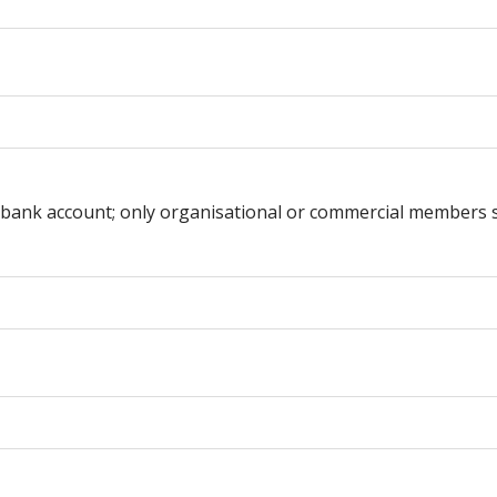
te bank account; only organisational or commercial members