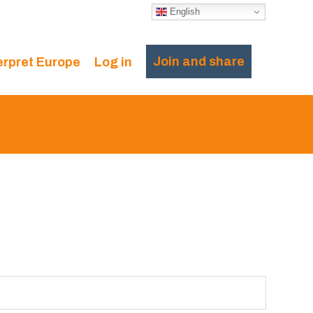
English
Join and share
erpret Europe
Log in