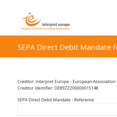
SEPA Direct Debit Mandate 
Creditor: Interpret Europe - European Association f
Creditor Identifier: DE89ZZZ00000015148
SEPA Direct Debit Mandate - Reference