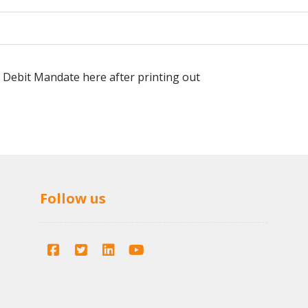
 Debit Mandate here after printing out
Follow us