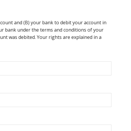
ccount and (B) your bank to debit your account in
your bank under the terms and conditions of your
nt was debited. Your rights are explained in a