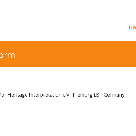
Int
form
or Heritage Interpretation e.V., Freiburg i.Br, Germany