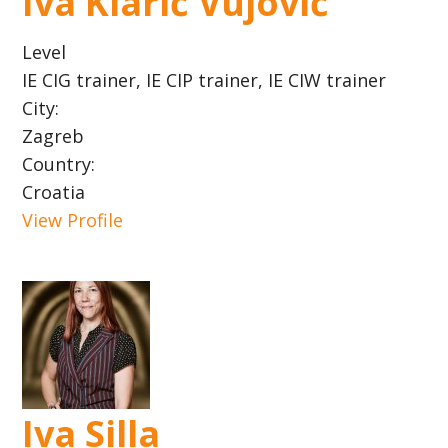
Iva Klarić Vujović
Level
IE CIG trainer, IE CIP trainer, IE CIW trainer
City:
Zagreb
Country:
Croatia
View Profile
Iva Silla