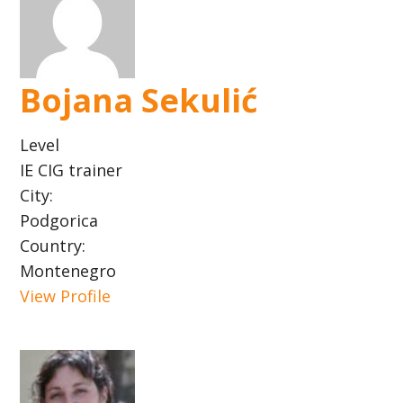
Bojana Sekulić
Level
IE CIG trainer
City:
Podgorica
Country:
Montenegro
View Profile