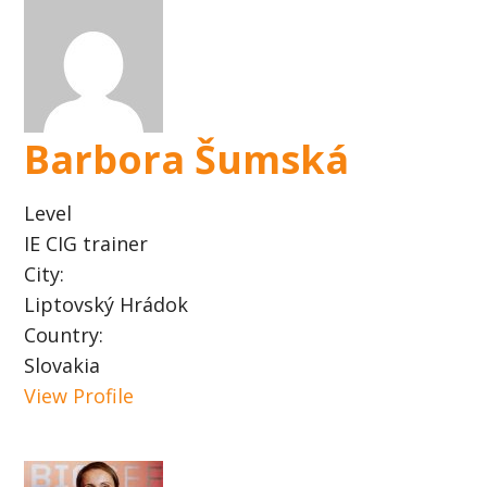
Barbora Šumská
Level
IE CIG trainer
City:
Liptovský Hrádok
Country:
Slovakia
View Profile