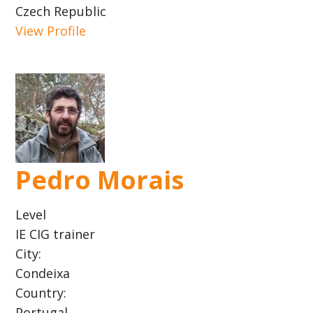
Czech Republic
View Profile
Pedro Morais
Level
IE CIG trainer
City:
Condeixa
Country:
Portugal