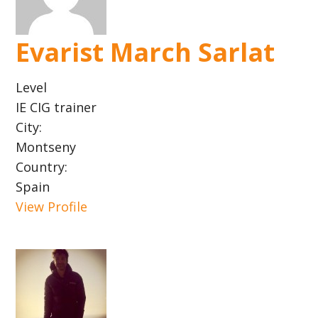
Evarist March Sarlat
Level
IE CIG trainer
City:
Montseny
Country:
Spain
View Profile