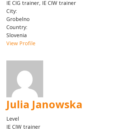
IE CIG trainer, IE CIW trainer
City:
Grobelno
Country:
Slovenia
View Profile
Julia Janowska
Level
IE CIW trainer