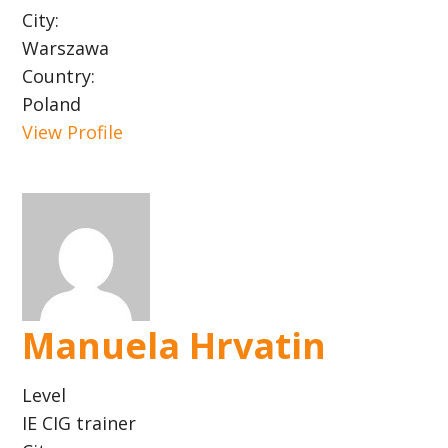
City:
Warszawa
Country:
Poland
View Profile
Manuela Hrvatin
Level
IE CIG trainer