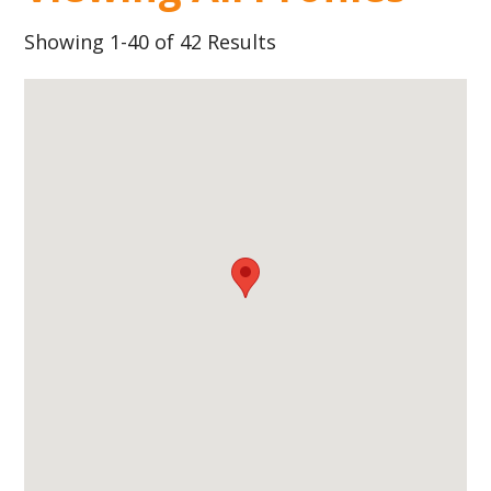
Showing 1-40 of 42 Results