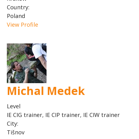
Country:
Poland
View Profile
Michal Medek
Level
IE CIG trainer, IE CIP trainer, IE CIW trainer
City:
Tišnov