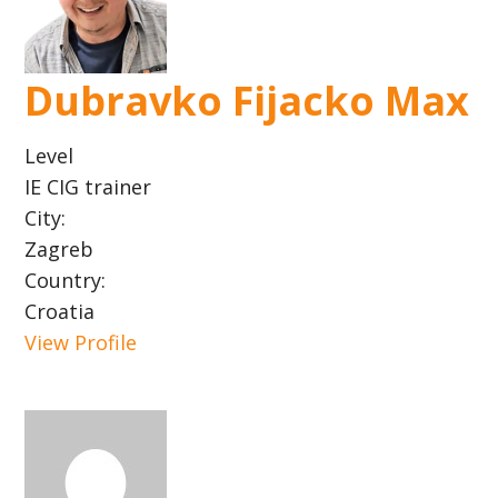
Dubravko Fijacko Max
Level
IE CIG trainer
City:
Zagreb
Country:
Croatia
View Profile