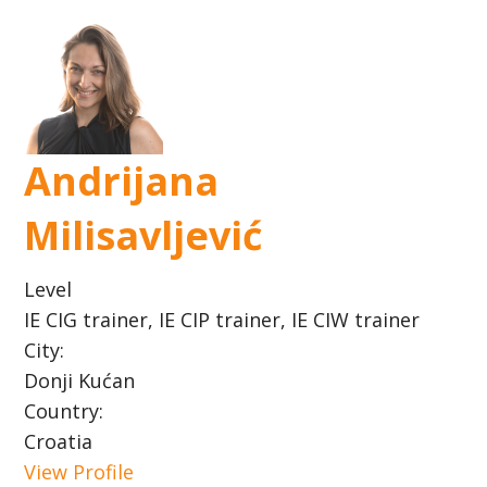
Andrijana
Milisavljević
Level
IE CIG trainer, IE CIP trainer, IE CIW trainer
City:
Donji Kućan
Country:
Croatia
View Profile