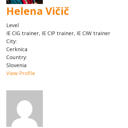
Helena Vičič
Level
IE CIG trainer, IE CIP trainer, IE CIW trainer
City:
Cerknica
Country:
Slovenia
View Profile