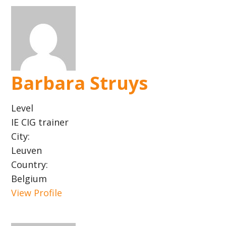
Barbara Struys
Level
IE CIG trainer
City:
Leuven
Country:
Belgium
View Profile