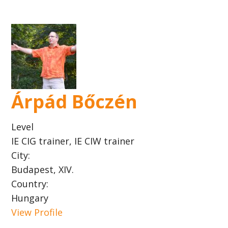
Árpád Bőczén
Level
IE CIG trainer, IE CIW trainer
City:
Budapest, XIV.
Country:
Hungary
View Profile