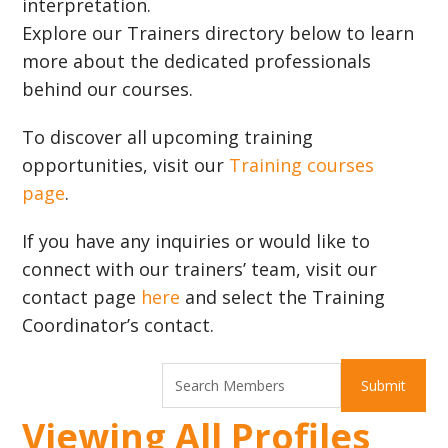
interpretation.
Explore our Trainers directory below to learn
more about the dedicated professionals
behind our courses.
To discover all upcoming training
opportunities, visit our
Training courses
page
.
If you have any inquiries or would like to
connect with our trainers’ team, visit our
contact page
here
and select the Training
Coordinator’s contact.
Viewing All Profiles