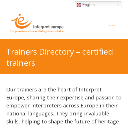
English
Trainers Directory – certified
trainers
Our trainers are the heart of Interpret
Europe, sharing their expertise and passion to
empower interpreters across Europe in their
national languages. They bring invaluable
skills, helping to shape the future of heritage