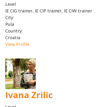
Level
IE CIG trainer, IE CIP trainer, IE CIW trainer
City:
Pula
Country:
Croatia
View Profile
Ivana Zrilic
Level