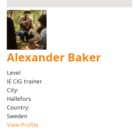
Alexander Baker
Level
IE CIG trainer
City:
Hällefors
Country:
Sweden
View Profile