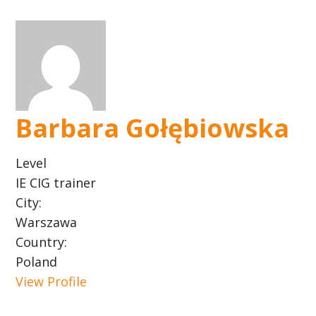
Barbara Gołębiowska
Level
IE CIG trainer
City:
Warszawa
Country:
Poland
View Profile