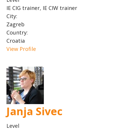
IE CIG trainer, IE CIW trainer
City:
Zagreb
Country:
Croatia
View Profile
Janja Sivec
Level