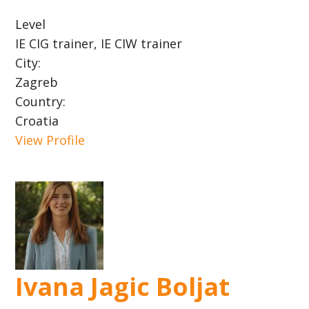
Level
IE CIG trainer, IE CIW trainer
City:
Zagreb
Country:
Croatia
View Profile
Ivana Jagic Boljat