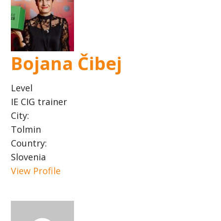
Bojana Čibej
Level
IE CIG trainer
City:
Tolmin
Country:
Slovenia
View Profile