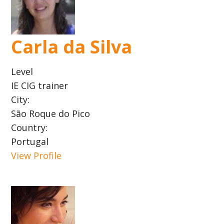
Carla da Silva
Level
IE CIG trainer
City:
São Roque do Pico
Country:
Portugal
View Profile