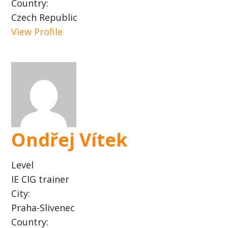
Country:
Czech Republic
View Profile
Ondřej Vítek
Level
IE CIG trainer
City:
Praha-Slivenec
Country: