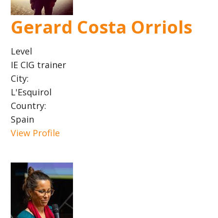
Gerard Costa Orriols
Level
IE CIG trainer
City:
L'Esquirol
Country:
Spain
View Profile