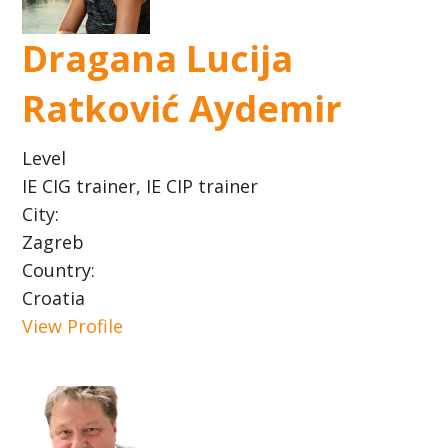
Dragana Lucija
Ratković Aydemir
Level
IE CIG trainer, IE CIP trainer
City:
Zagreb
Country:
Croatia
View Profile