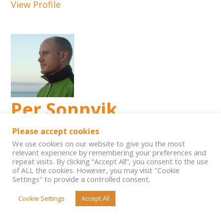
View Profile
Per Sonnvik
Please accept cookies
Level
We use cookies on our website to give you the most
IE CIG trainer
relevant experience by remembering your preferences and
City:
repeat visits. By clicking “Accept All”, you consent to the use
of ALL the cookies. However, you may visit "Cookie
Frösön
Settings" to provide a controlled consent.
Country:
Cookie Settings
Accept All
Sweden
View Profile