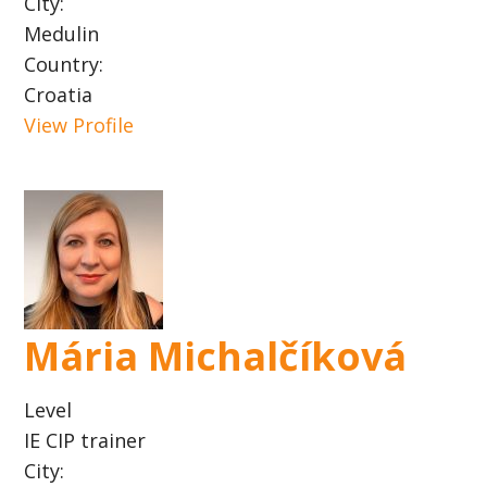
City:
Medulin
Country:
Croatia
View Profile
Mária Michalčíková
Level
IE CIP trainer
City: