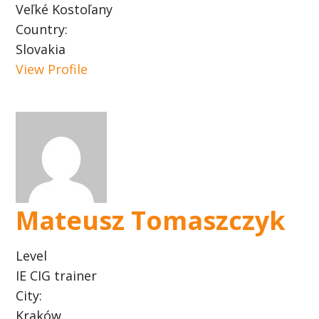
Veľké Kostoľany
Country:
Slovakia
View Profile
Mateusz Tomaszczyk
Level
IE CIG trainer
City:
Kraków