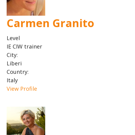
Carmen Granito
Level
IE CIW trainer
City:
Liberi
Country:
Italy
View Profile