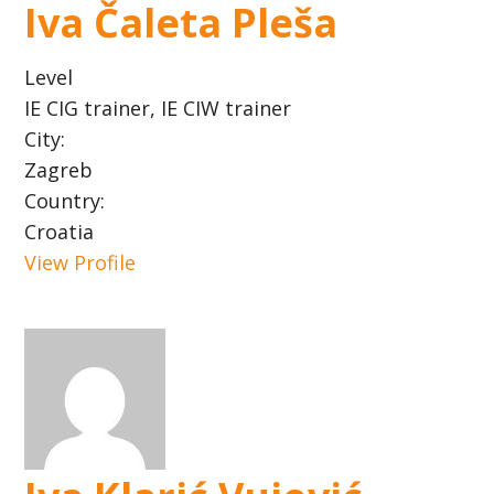
Iva Čaleta Pleša
Level
IE CIG trainer, IE CIW trainer
City:
Zagreb
Country:
Croatia
View Profile