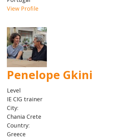
View Profile
Penelope Gkini
Level
IE CIG trainer
City:
Chania Crete
Country:
Greece