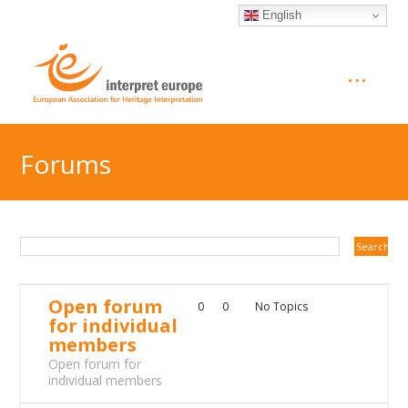
English
Forums
Open forum
0
0
No Topics
for individual
members
Open forum for
individual members