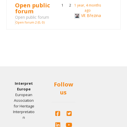
Open public
1
2
1 year, 4 months
forum
ago
Vít Březina
Open public forum
Open forum 2 (0, 0)
Follow
Interpret
Europe
us
European
Association
for Heritage
Interpretatio
n